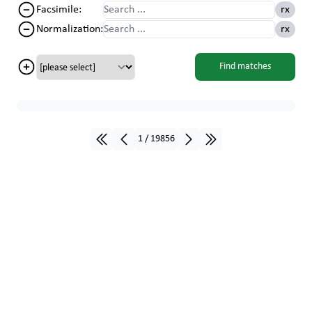
Facsimile
:
rx
Normalization
:
rx
Find matches
1
/
19856