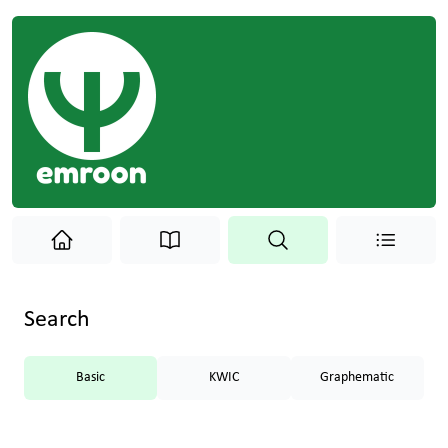
Search
Basic
KWIC
Graphematic